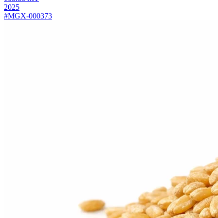
2025
#MGX-000373