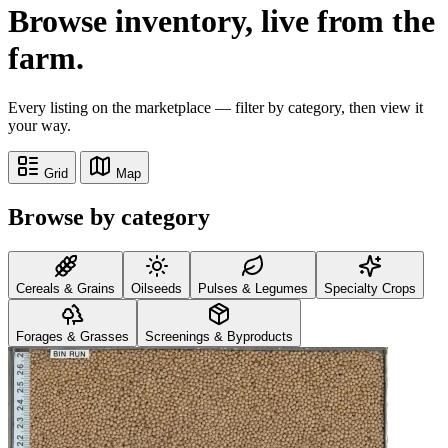
Browse inventory,
live from the
farm.
Every listing on the marketplace — filter by category, then view it
your way.
Grid
Map
Browse by category
Cereals & Grains
Oilseeds
Pulses & Legumes
Specialty Crops
Forages & Grasses
Screenings & Byproducts