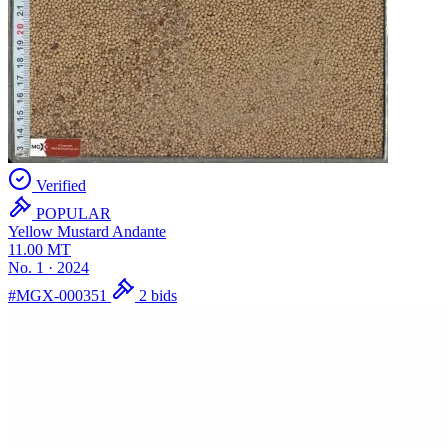
Verified
POPULAR
Yellow Mustard
Andante
11.00
MT
No. 1
·
2024
#MGX-000351
2 bids