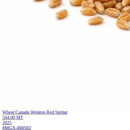
Wheat Canada Western Red Spring
544.00
MT
2025
#MGX-000582