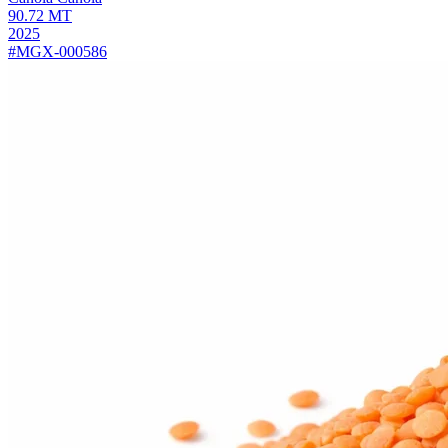
90.72
MT
2025
#MGX-000586