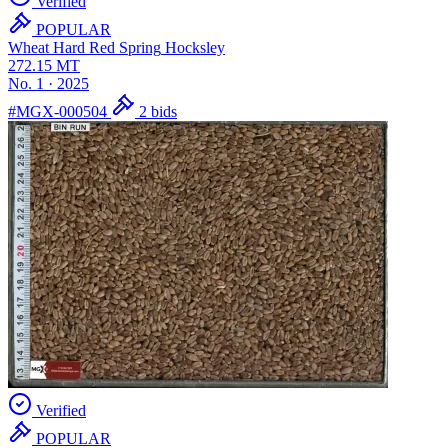
Verified
POPULAR
Wheat Hard Red Spring
Hocksley
272.15
MT
No. 1
·
2025
#MGX-000504
2 bids
Verified
POPULAR