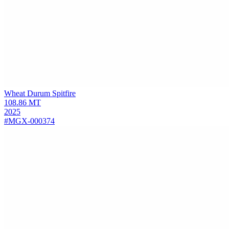
Wheat Durum
Spitfire
108.86
MT
2025
#MGX-000374