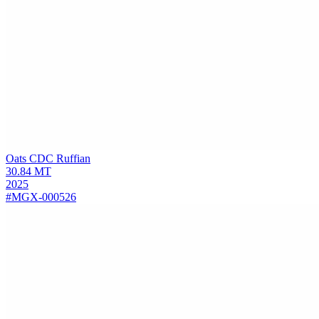
Oats
CDC Ruffian
30.84
MT
2025
#MGX-000526