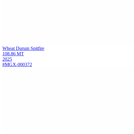
Wheat Durum
Spitfire
108.86
MT
2025
#MGX-000372