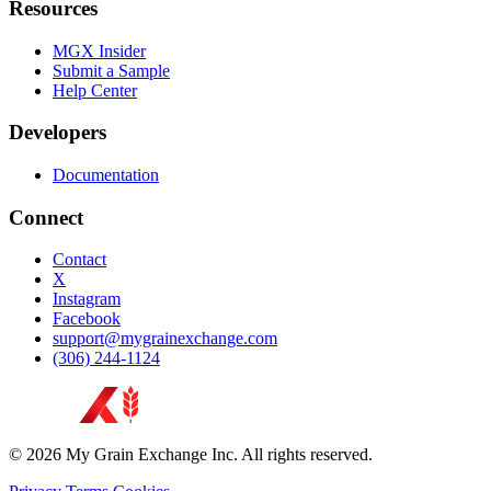
Resources
MGX Insider
Submit a Sample
Help Center
Developers
Documentation
Connect
Contact
X
Instagram
Facebook
support@mygrainexchange.com
(306) 244-1124
© 2026 My Grain Exchange Inc. All rights reserved.