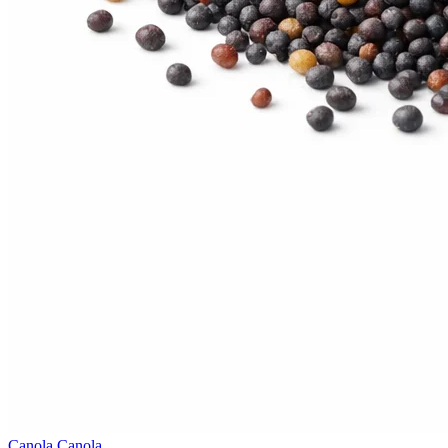
Canola
Canola