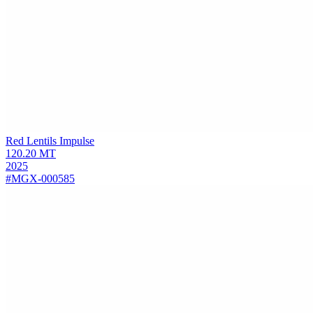
Red Lentils
Impulse
120.20
MT
2025
#MGX-000585