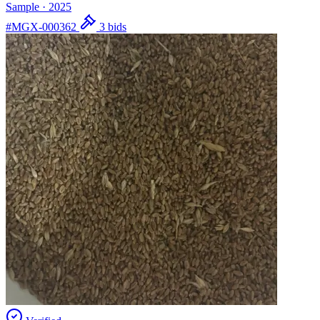
Sample
·
2025
#MGX-000362
3 bids