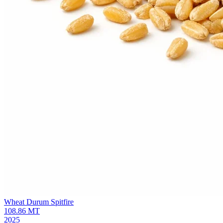
Wheat Durum
Spitfire
108.86
MT
2025