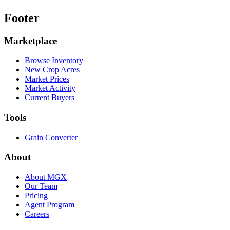
Footer
Marketplace
Browse Inventory
New Crop Acres
Market Prices
Market Activity
Current Buyers
Tools
Grain Converter
About
About MGX
Our Team
Pricing
Agent Program
Careers