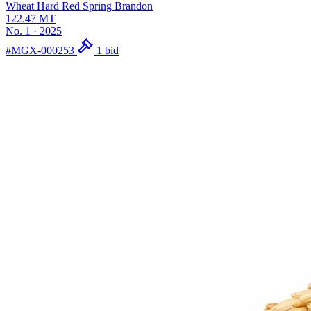
Wheat Hard Red Spring
Brandon
122.47
MT
No. 1
·
2025
#MGX-000253
1 bid