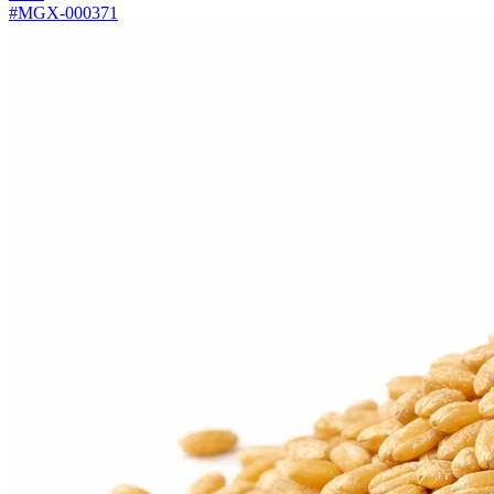
#MGX-000371