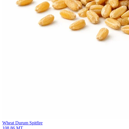
Wheat Durum
Spitfire
108.86
MT