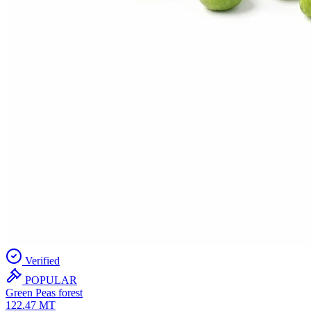
Verified
POPULAR
Green Peas
forest
122.47
MT