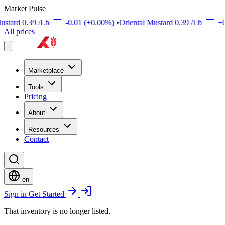
Market Pulse
9
/Lb
-0.01
(+0.00%)
•
Oriental Mustard
0.39
/Lb
+0.01
(+0.00
All prices
Marketplace
Tools
Pricing
About
Resources
Contact
en
Sign in
Get Started
That inventory is no longer listed.