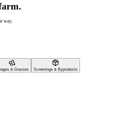
 farm.
ur way.
rages & Grasses
Screenings & Byproducts