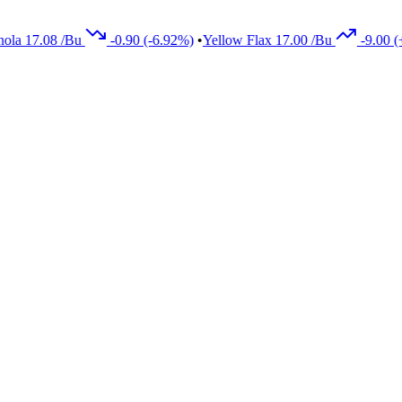
08
/Bu
-0.90
(-6.92%)
•
Yellow Flax
17.00
/Bu
-9.00
(+5.33%)