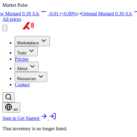
Market Pulse
rd
0.39
/Lb
-0.01
(+0.00%)
•
Oriental Mustard
0.39
/Lb
+0.01
All prices
Marketplace
Tools
Pricing
About
Resources
Contact
en
Sign in
Get Started
That inventory is no longer listed.