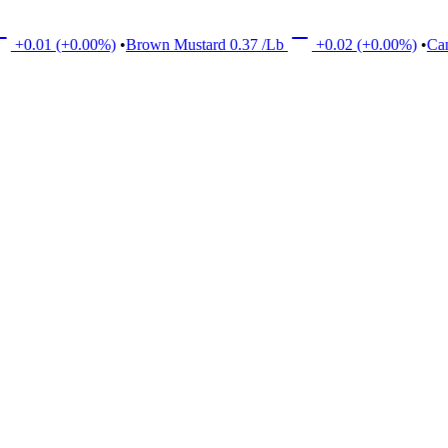
(+0.00%)
•
Brown Mustard
0.37
/Lb
+0.02
(+0.00%)
•
Canola
17.