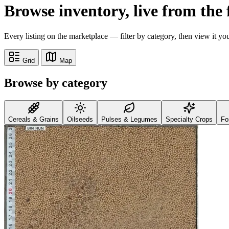
Browse inventory,
live from the
Every listing on the marketplace — filter by category, then view it yo
Grid
Map
Browse by category
Cereals & Grains
Oilseeds
Pulses & Legumes
Specialty Crops
Fo