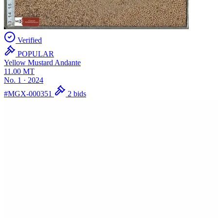
Verified
POPULAR
Yellow Mustard
Andante
11.00
MT
No. 1
·
2024
#MGX-000351
2 bids