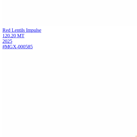
Red Lentils
Impulse
120.20
MT
2025
#MGX-000585