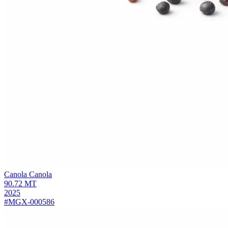
Canola
Canola
90.72
MT
2025
#MGX-000586