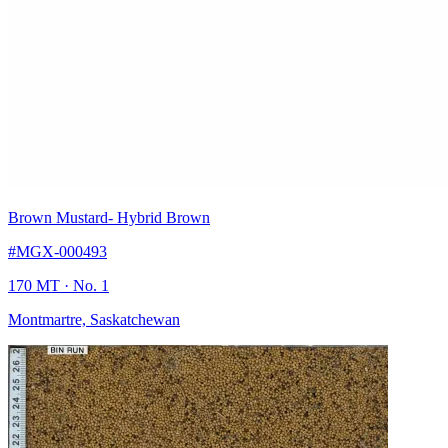
Brown Mustard
- Hybrid Brown
#MGX-000493
170 MT
· No. 1
Montmartre, Saskatchewan