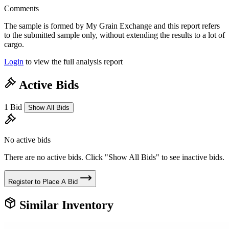
Comments
The sample is formed by My Grain Exchange and this report refers
to the submitted sample only, without extending the results to a lot of
cargo.
Login
to view the full analysis report
Active Bids
1 Bid
Show All Bids
No active bids
There are no active bids. Click "Show All Bids" to see inactive bids.
Register to Place A Bid
Similar Inventory