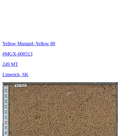
Yellow Mustard
- Yellow 80
#MGX-000513
249 MT
Limerick, SK