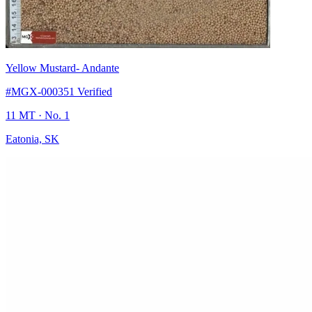
Yellow Mustard
- Andante
#MGX-000351
Verified
11 MT
· No. 1
Eatonia, SK