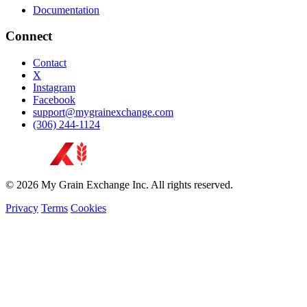
Documentation
Connect
Contact
X
Instagram
Facebook
support@mygrainexchange.com
(306) 244-1124
© 2026 My Grain Exchange Inc. All rights reserved.
Privacy
Terms
Cookies