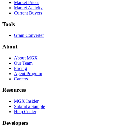
Market Prices
Market Activity
Current Buyers
Tools
Grain Converter
About
About MGX
Our Team
Pricing
Agent Program
Careers
Resources
MGX Insider
Submit a Sample
Help Center
Developers