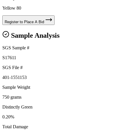
Yellow 80
Register to Place A Bid
Sample Analysis
SGS Sample #
S17611
SGS File #
401-1551153
Sample Weight
750 grams
Distinctly Green
0.20%
Total Damage