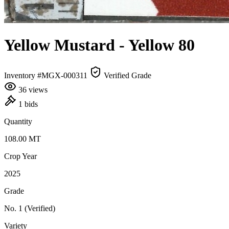
Yellow Mustard
- Yellow 80
Inventory #MGX-000311
Verified Grade
36 views
1 bids
Quantity
108.00
MT
Crop Year
2025
Grade
No. 1
(Verified)
Variety