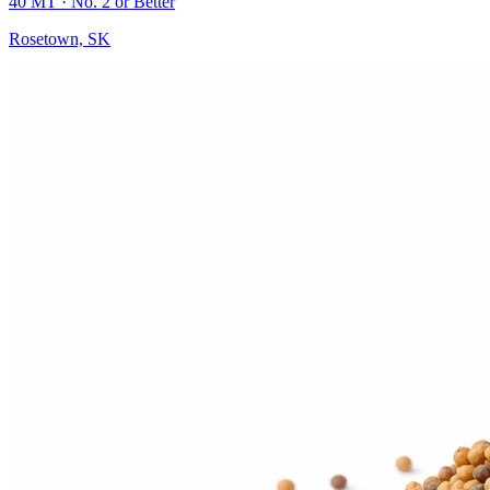
40 MT
· No. 2 or Better
Rosetown, SK