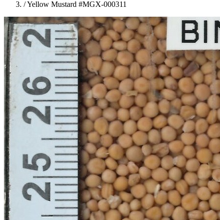
/
Yellow Mustard #MGX-000311