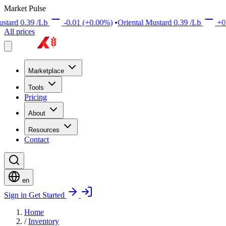
Market Pulse
Lb
-0.01
(+0.00%)
•
Oriental Mustard
0.39
/Lb
+0.01
(+0.00%
All prices
Marketplace
Tools
Pricing
About
Resources
Contact
en
Sign in
Get Started
Home
/
Inventory