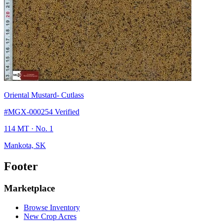
Oriental Mustard
- Cutlass
#MGX-000254
Verified
114 MT
· No. 1
Mankota, SK
Footer
Marketplace
Browse Inventory
New Crop Acres