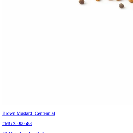
Brown Mustard
- Centennial
#MGX-000583