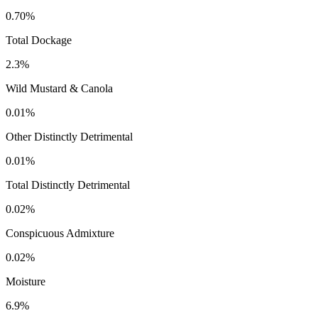
0.70%
Total Dockage
2.3%
Wild Mustard & Canola
0.01%
Other Distinctly Detrimental
0.01%
Total Distinctly Detrimental
0.02%
Conspicuous Admixture
0.02%
Moisture
6.9%