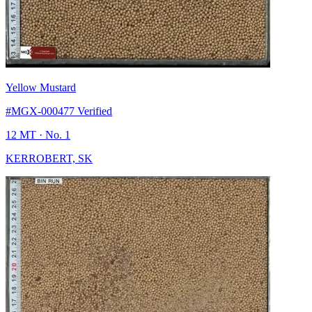
Yellow Mustard
#MGX-000477
Verified
12 MT
· No. 1
KERROBERT, SK