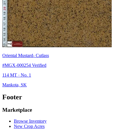
Oriental Mustard
- Cutlass
#MGX-000254
Verified
114 MT
· No. 1
Mankota, SK
Footer
Marketplace
Browse Inventory
New Crop Acres