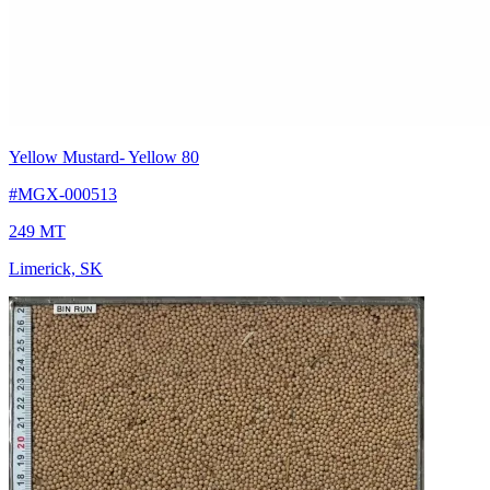
Yellow Mustard
- Yellow 80
#MGX-000513
249 MT
Limerick, SK