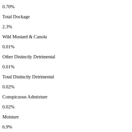
0.70%
Total Dockage
2.3%
Wild Mustard & Canola
0.01%
Other Distinctly Detrimental
0.01%
Total Distinctly Detrimental
0.02%
Conspicuous Admixture
0.02%
Moisture
6.9%