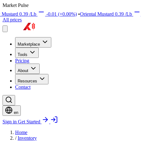
Market Pulse
39
/Lb
-0.01
(+0.00%)
•
Oriental Mustard
0.39
/Lb
+0.01
(+0.0
All prices
Marketplace
Tools
Pricing
About
Resources
Contact
en
Sign in
Get Started
Home
/
Inventory