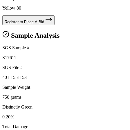
Yellow 80
Register to Place A Bid
Sample Analysis
SGS Sample #
S17611
SGS File #
401-1551153
Sample Weight
750 grams
Distinctly Green
0.20%
Total Damage