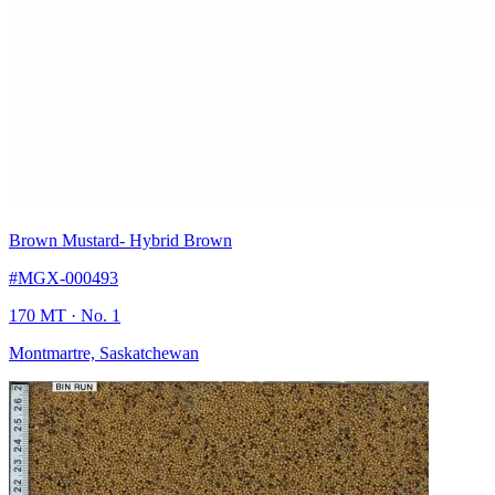
Brown Mustard
- Hybrid Brown
#MGX-000493
170 MT
· No. 1
Montmartre, Saskatchewan