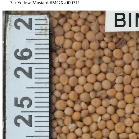
/
Yellow Mustard #MGX-000311