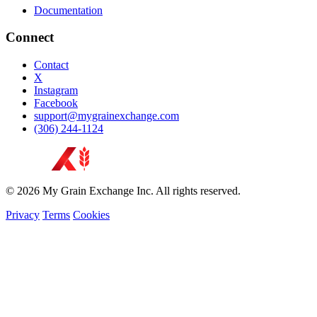
Documentation
Connect
Contact
X
Instagram
Facebook
support@mygrainexchange.com
(306) 244-1124
© 2026 My Grain Exchange Inc. All rights reserved.
Privacy
Terms
Cookies