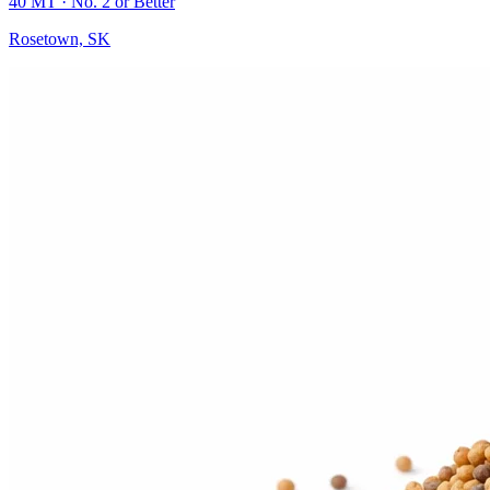
40 MT
· No. 2 or Better
Rosetown, SK