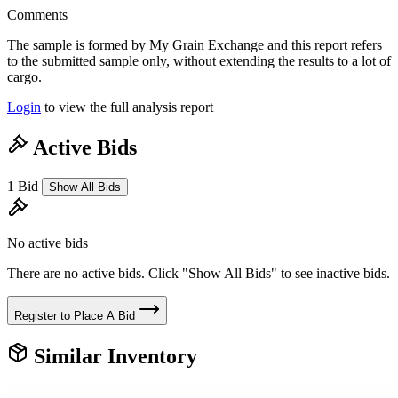
Comments
The sample is formed by My Grain Exchange and this report refers
to the submitted sample only, without extending the results to a lot of
cargo.
Login
to view the full analysis report
Active Bids
1 Bid
Show All Bids
No active bids
There are no active bids. Click "Show All Bids" to see inactive bids.
Register to Place A Bid
Similar Inventory