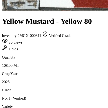
Yellow Mustard
- Yellow 80
Inventory #MGX-000311
Verified Grade
36 views
1 bids
Quantity
108.00
MT
Crop Year
2025
Grade
No. 1
(Verified)
Variety