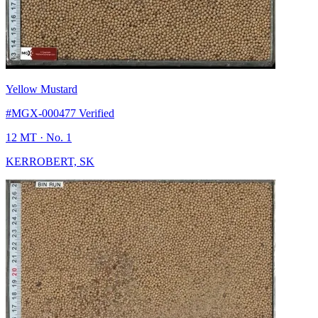
Yellow Mustard
#MGX-000477
Verified
12 MT
· No. 1
KERROBERT, SK