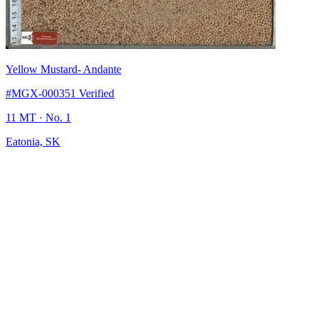
Yellow Mustard
- Andante
#MGX-000351
Verified
11 MT
· No. 1
Eatonia, SK