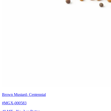
Brown Mustard
- Centennial
#MGX-000583