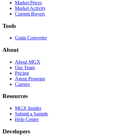
Market Prices
Market Activity
Current Buyers
Tools
Grain Converter
About
About MGX
Our Team
Pricing
Agent Program
Careers
Resources
MGX Insider
Submit a Sample
Help Center
Developers