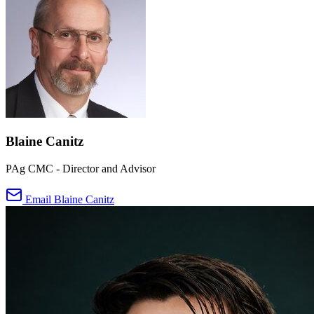
Blaine Canitz
PAg CMC - Director and Advisor
Email Blaine Canitz