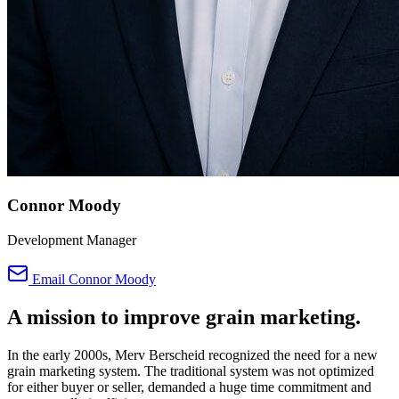
Connor Moody
Development Manager
Email Connor Moody
A mission to improve
grain marketing.
In the early 2000s, Merv Berscheid recognized the need for a new
grain marketing system. The traditional system was not optimized
for either buyer or seller, demanded a huge time commitment and