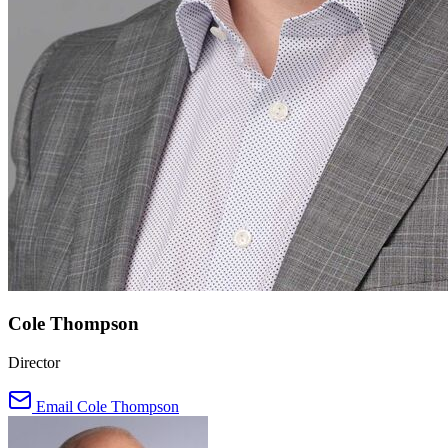
Cole Thompson
Director
Email Cole Thompson