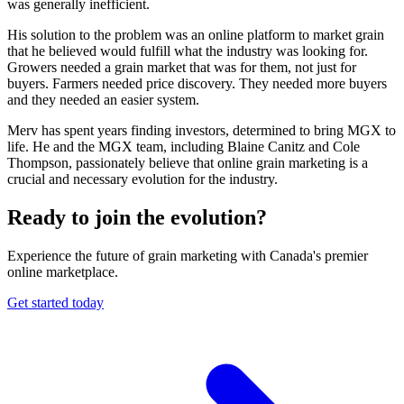
was generally inefficient.
His solution to the problem was an online platform to market grain
that he believed would fulfill what the industry was looking for.
Growers needed a grain market that was for them, not just for
buyers. Farmers needed price discovery. They needed more buyers
and they needed an easier system.
Merv has spent years finding investors, determined to bring MGX to
life. He and the MGX team, including Blaine Canitz and Cole
Thompson, passionately believe that online grain marketing is a
crucial and necessary evolution for the industry.
Ready to join
the evolution?
Experience the future of grain marketing with Canada's premier
online marketplace.
Get started today