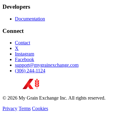
Developers
Documentation
Connect
Contact
X
Instagram
Facebook
support@mygrainexchange.com
(306) 244-1124
© 2026 My Grain Exchange Inc. All rights reserved.
Privacy
Terms
Cookies