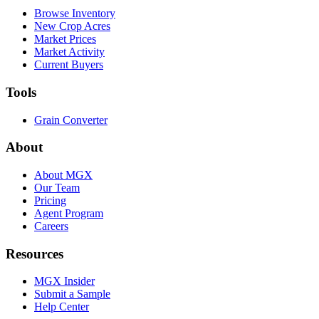
Browse Inventory
New Crop Acres
Market Prices
Market Activity
Current Buyers
Tools
Grain Converter
About
About MGX
Our Team
Pricing
Agent Program
Careers
Resources
MGX Insider
Submit a Sample
Help Center