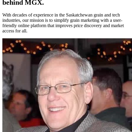
behind MGX.
With decades of experience in the Saskatchewan grain and tech
industries, our mission is to simplify grain marketing with a user-
friendly online platform that improves price discovery and market
access for all.