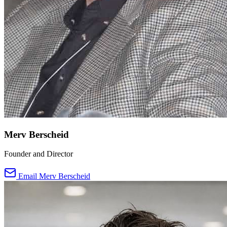
Merv Berscheid
Founder and Director
Email Merv Berscheid