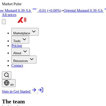
Market Pulse
rd
0.39
/Lb
-0.01
(+0.00%)
•
Oriental Mustard
0.39
/Lb
+0.01
All prices
Marketplace
Tools
Pricing
About
Resources
Contact
en
Sign in
Get Started
The team