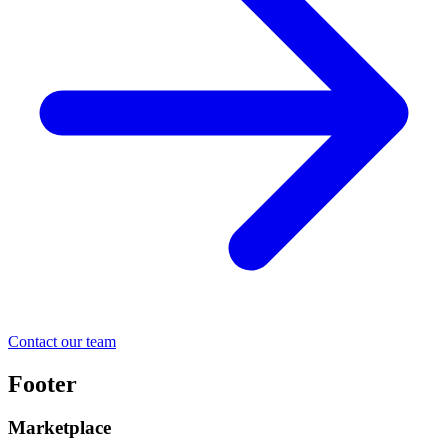
Contact our team
Footer
Marketplace