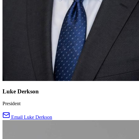
Luke Derkson
President
Email Luke Derkson