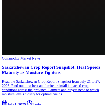
Commodity Market News
Saskatchewan Crop Report Snapshot: Heat Speeds
Maturity as Moisture Tightens
Read the Saskatchewan Crop Report Snapshot from July 21 to 27,
2026. Find out how heat and limited rainfall impacted crop
conditions across the province. Farmers and buyers need to watch
moisture levels closely for optimal yields.
Jul 31, 2026
5 min