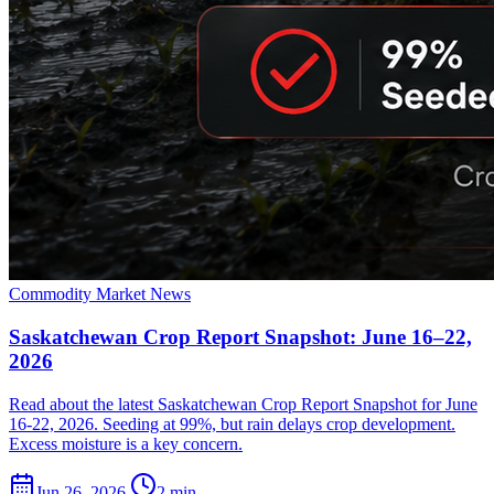
Commodity Market News
Saskatchewan Crop Report Snapshot: June 16–22,
2026
Read about the latest Saskatchewan Crop Report Snapshot for June
16-22, 2026. Seeding at 99%, but rain delays crop development.
Excess moisture is a key concern.
Jun 26, 2026
2 min