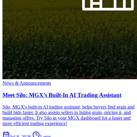
News & Announcements
Meet Silo: MGX’s Built-In AI Trading Assistant
Silo, MGX's built-in AI trading assistant, helps buyers find grain and
build bids faster. It also assists sellers in listing grain, pricing it, and
managing offers. Try Silo in your MGX dashboard for a faster and
more efficient trading experience!
Jul 8, 2026
5 min