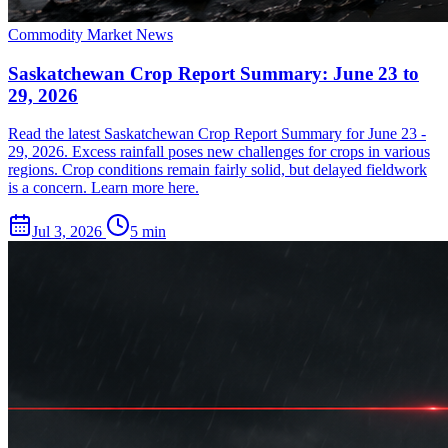
Commodity Market News
Saskatchewan Crop Report Summary: June 23 to
29, 2026
Read the latest Saskatchewan Crop Report Summary for June 23 -
29, 2026. Excess rainfall poses new challenges for crops in various
regions. Crop conditions remain fairly solid, but delayed fieldwork
is a concern. Learn more here.
Jul 3, 2026
5 min