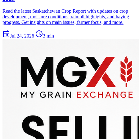
Read the latest Saskatchewan Crop Report with updates on crop
development, moisture conditions, rainfall highlights, and haying
progress. Get insights on main issues, farmer focus, and more.
Jul 24, 2026
3 min