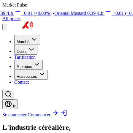
Market Pulse
.00%)
•
Oriental Mustard
0.39
/Lb
+0.01
(+0.00%)
•
Brown Mustar
All prices
Marché
Outils
Tarification
À propos
Ressources
Contact
fr
Se connecter
Commencer
L'industrie céréalière,