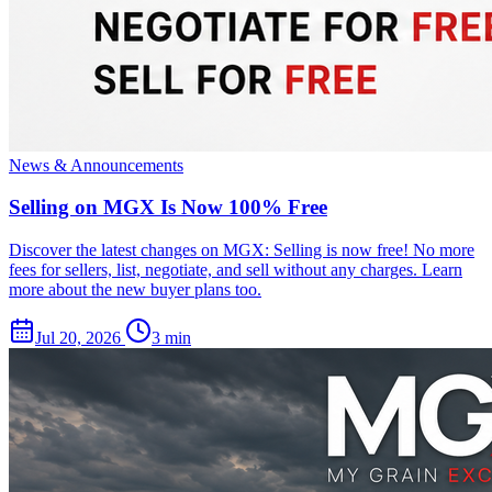
News & Announcements
Selling on MGX Is Now 100% Free
Discover the latest changes on MGX: Selling is now free! No more
fees for sellers, list, negotiate, and sell without any charges. Learn
more about the new buyer plans too.
Jul 20, 2026
3 min