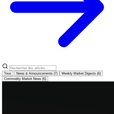
Tous
News & Announcements
(7)
Weekly Market Digests
(6)
Commodity Market News
(6)