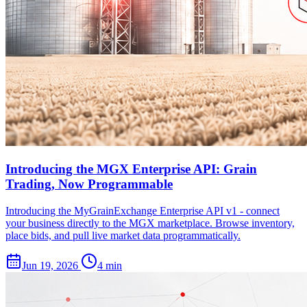
Introducing the MGX Enterprise API: Grain
Trading, Now Programmable
Introducing the MyGrainExchange Enterprise API v1 - connect
your business directly to the MGX marketplace. Browse inventory,
place bids, and pull live market data programmatically.
Jun 19, 2026
4 min