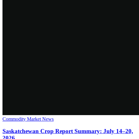
Commodity Market News
Saskatchewan Crop Report Summary: July 14–20,
2026