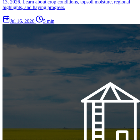
13, 2026. Learn about crop conditions, topsoil moisture, regional
highlights, and haying progress.
Jul 16, 2026
5 min