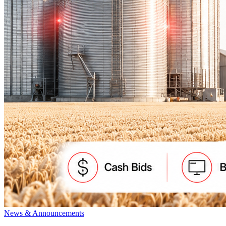
News & Announcements