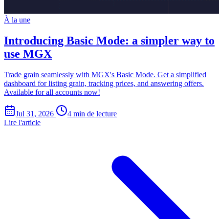
À la une
Introducing Basic Mode: a simpler way to
use MGX
Trade grain seamlessly with MGX's Basic Mode. Get a simplified
dashboard for listing grain, tracking prices, and answering offers.
Available for all accounts now!
Jul 31, 2026
4 min de lecture
Lire l'article