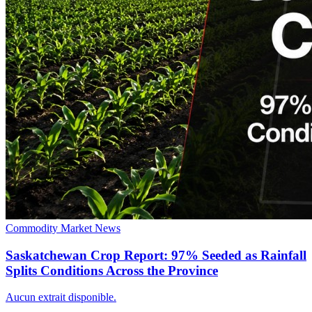
Commodity Market News
Saskatchewan Crop Report: 97% Seeded as Rainfall
Splits Conditions Across the Province
Aucun extrait disponible.