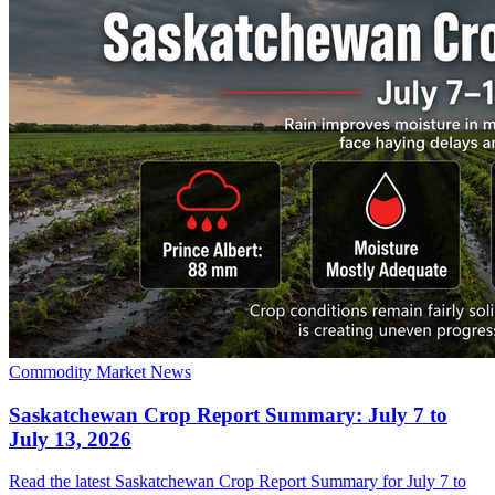
Commodity Market News
Saskatchewan Crop Report Summary: July 7 to
July 13, 2026
Read the latest Saskatchewan Crop Report Summary for July 7 to