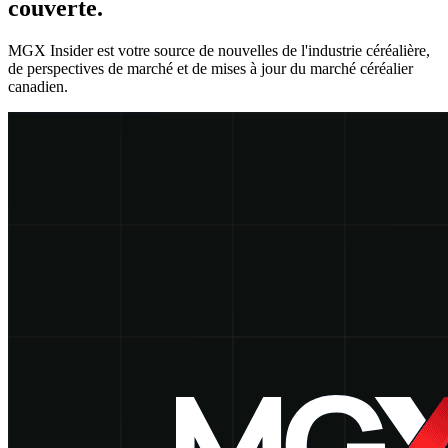
couverte.
MGX Insider est votre source de nouvelles de l'industrie céréalière,
de perspectives de marché et de mises à jour du marché céréalier
canadien.