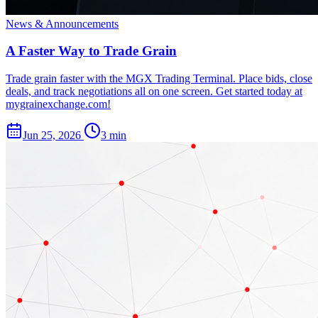
News & Announcements
A Faster Way to Trade Grain
Trade grain faster with the MGX Trading Terminal. Place bids, close
deals, and track negotiations all on one screen. Get started today at
mygrainexchange.com!
Jun 25, 2026
3 min