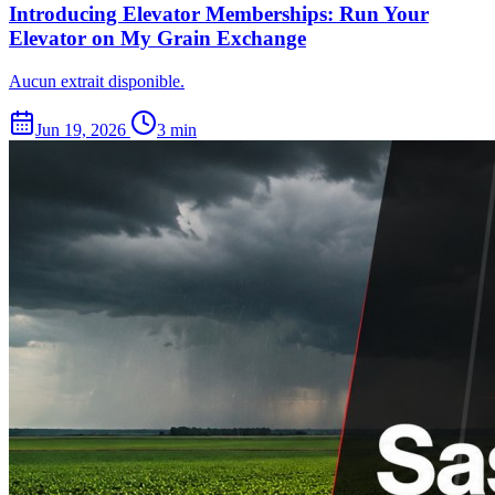
Introducing Elevator Memberships: Run Your
Elevator on My Grain Exchange
Aucun extrait disponible.
Jun 19, 2026
3 min