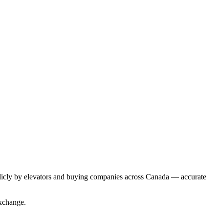
blicly by elevators and buying companies across Canada — accurate
Exchange.