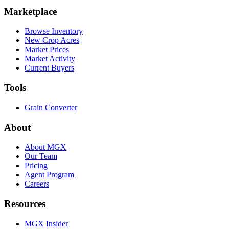
Marketplace
Browse Inventory
New Crop Acres
Market Prices
Market Activity
Current Buyers
Tools
Grain Converter
About
About MGX
Our Team
Pricing
Agent Program
Careers
Resources
MGX Insider