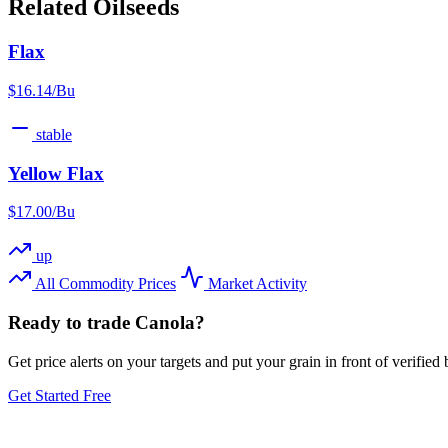
Related Oilseeds
Flax
$16.14/Bu
stable
Yellow Flax
$17.00/Bu
up
All Commodity Prices
Market Activity
Ready to trade Canola?
Get price alerts on your targets and put your grain in front of verifie
Get Started Free