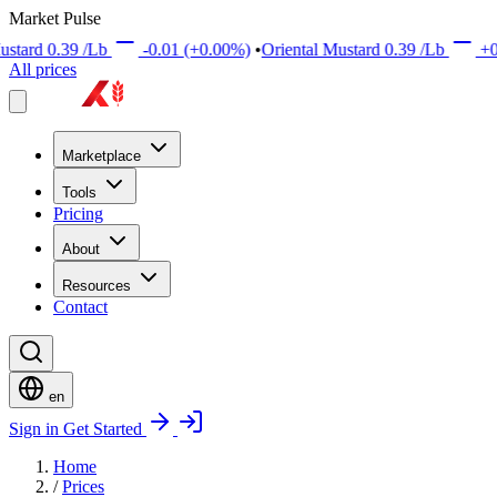
Market Pulse
d
0.39
/Lb
-0.01
(+0.00%)
•
Oriental Mustard
0.39
/Lb
+0.01
(
All prices
Marketplace
Tools
Pricing
About
Resources
Contact
en
Sign in
Get Started
Home
/
Prices