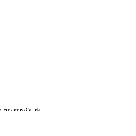
d buyers across Canada.