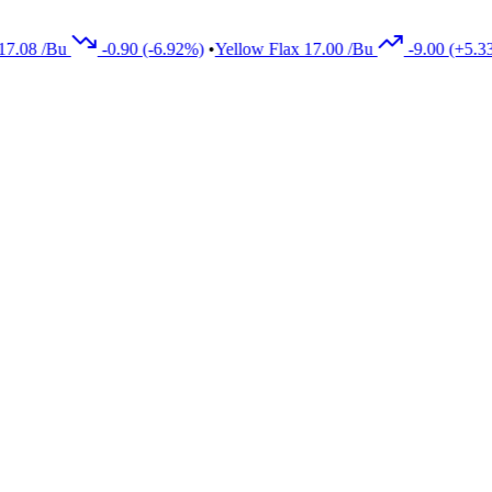
8
/Bu
-0.90
(-6.92%)
•
Yellow Flax
17.00
/Bu
-9.00
(+5.33%)
•