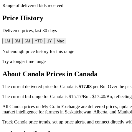
Range of delivered bids received
Price History
Delivered prices, last 30 days
1M
3M
6M
YTD
1Y
Max
Not enough price history for this range
Try a longer time range
About Canola Prices in Canada
The current delivered price for Canola is
$17.08
per Bu. Over the past
The current bid range for Canola is $15.17/Bu - $17.40/Bu, reflecting
All Canola prices on My Grain Exchange are delivered prices, update
market intelligence for farmers in Saskatchewan, Alberta, and Manito
Track Canola price trends, set up price alerts, and connect directly w