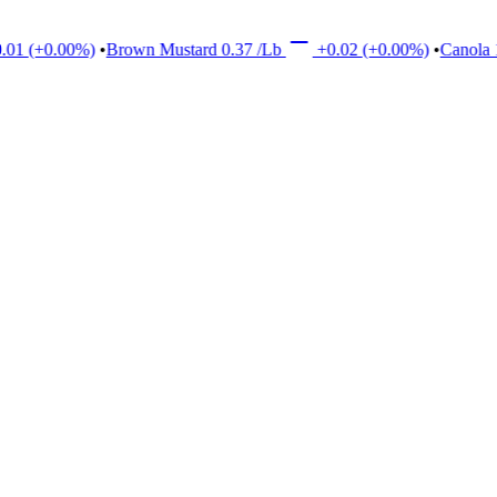
+0.00%)
•
Brown Mustard
0.37
/Lb
+0.02
(+0.00%)
•
Canola
17.0