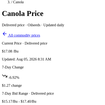
/
Canola
Canola
Price
Delivered price · Oilseeds · Updated daily
All commodity prices
Current Price
· Delivered price
$17.08
/Bu
Updated: Aug 05, 2026 8:31 AM
7-Day Change
-6.92%
$1.27 change
7-Day Bid Range
· Delivered price
$15.17/Bu - $17.40/Bu