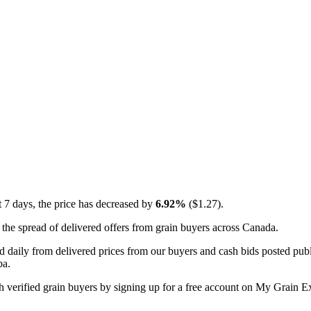
 7 days, the price has decreased by
6.92%
($1.27).
 the spread of delivered offers from grain buyers across Canada.
d daily from delivered prices from our buyers and cash bids posted pu
ba.
ith verified grain buyers by signing up for a free account on My Grain 