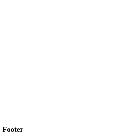
Footer